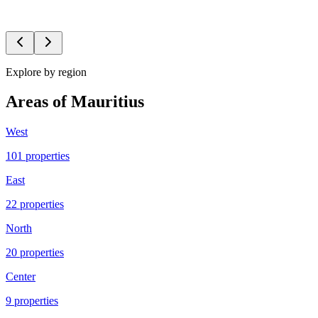
Karen
Thornalley
PFH-R518
Explore by region
Areas of Mauritius
West
101
propert
ies
East
22
propert
ies
North
20
propert
ies
Center
9
propert
ies