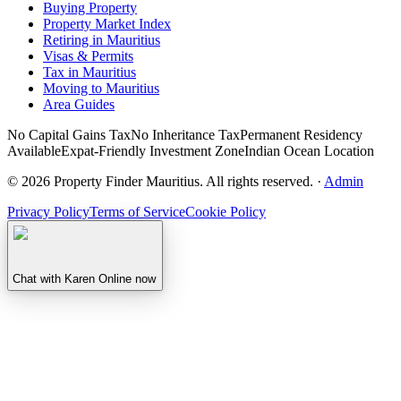
Buying Property
Property Market Index
Retiring in Mauritius
Visas & Permits
Tax in Mauritius
Moving to Mauritius
Area Guides
No Capital Gains Tax
No Inheritance Tax
Permanent Residency
Available
Expat-Friendly Investment Zone
Indian Ocean Location
©
2026
Property Finder Mauritius. All rights reserved.
·
Admin
Privacy Policy
Terms of Service
Cookie Policy
Chat with Karen
Online now