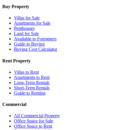
Buy Property
Villas for Sale
Apartments for Sale
Penthouses
Land for Sale
Available to Foreigners
Guide to Buying
Buying Cost Calculator
Rent Property
Villas to Rent
Apartments to Rent
Long-Term Rentals
Short-Term Rentals
Guide to Renting
Commercial
All Commercial Property
Office Space for Sale
Office Space to Rent