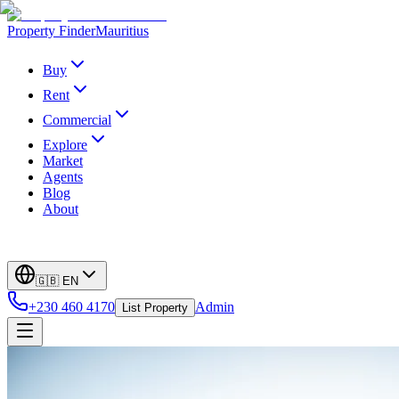
Property Finder
Mauritius
Buy
Rent
Commercial
Explore
Market
Agents
Blog
About
🇬🇧
EN
+230 460 4170
Admin
List Property