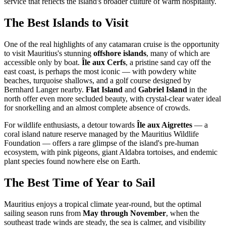
service that reflects the island's broader culture of warm hospitality.
The Best Islands to Visit
One of the real highlights of any catamaran cruise is the opportunity
to visit Mauritius's stunning
offshore islands
, many of which are
accessible only by boat.
Île aux Cerfs
, a pristine sand cay off the
east coast, is perhaps the most iconic — with powdery white
beaches, turquoise shallows, and a golf course designed by
Bernhard Langer nearby.
Flat Island
and
Gabriel Island
in the
north offer even more secluded beauty, with crystal-clear water ideal
for snorkelling and an almost complete absence of crowds.
For wildlife enthusiasts, a detour towards
Île aux Aigrettes
— a
coral island nature reserve managed by the Mauritius Wildlife
Foundation — offers a rare glimpse of the island's pre-human
ecosystem, with pink pigeons, giant Aldabra tortoises, and endemic
plant species found nowhere else on Earth.
The Best Time of Year to Sail
Mauritius enjoys a tropical climate year-round, but the optimal
sailing season runs from
May through November
, when the
southeast trade winds are steady, the sea is calmer, and visibility