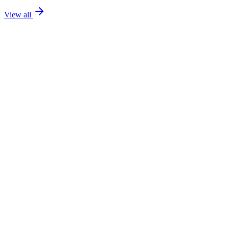
View all
FOR RENT
Expat
Price on Request
2-Bedroom Apartment with Sea Views – Long-Term Rental
2
2