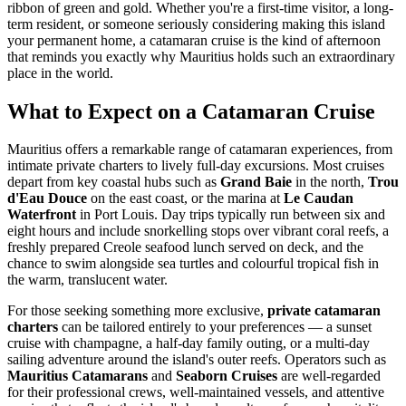
ribbon of green and gold. Whether you're a first-time visitor, a long-
term resident, or someone seriously considering making this island
your permanent home, a catamaran cruise is the kind of afternoon
that reminds you exactly why Mauritius holds such an extraordinary
place in the world.
What to Expect on a Catamaran Cruise
Mauritius offers a remarkable range of catamaran experiences, from
intimate private charters to lively full-day excursions. Most cruises
depart from key coastal hubs such as
Grand Baie
in the north,
Trou
d'Eau Douce
on the east coast, or the marina at
Le Caudan
Waterfront
in Port Louis. Day trips typically run between six and
eight hours and include snorkelling stops over vibrant coral reefs, a
freshly prepared Creole seafood lunch served on deck, and the
chance to swim alongside sea turtles and colourful tropical fish in
the warm, translucent water.
For those seeking something more exclusive,
private catamaran
charters
can be tailored entirely to your preferences — a sunset
cruise with champagne, a half-day family outing, or a multi-day
sailing adventure around the island's outer reefs. Operators such as
Mauritius Catamarans
and
Seaborn Cruises
are well-regarded
for their professional crews, well-maintained vessels, and attentive