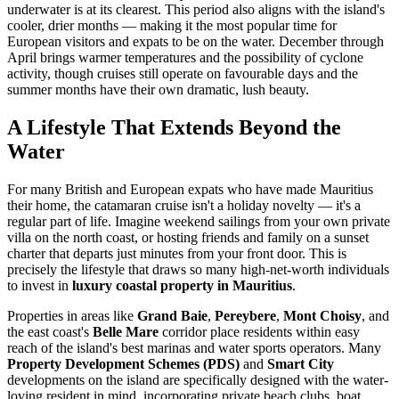
underwater is at its clearest. This period also aligns with the island's
cooler, drier months — making it the most popular time for
European visitors and expats to be on the water. December through
April brings warmer temperatures and the possibility of cyclone
activity, though cruises still operate on favourable days and the
summer months have their own dramatic, lush beauty.
A Lifestyle That Extends Beyond the
Water
For many British and European expats who have made Mauritius
their home, the catamaran cruise isn't a holiday novelty — it's a
regular part of life. Imagine weekend sailings from your own private
villa on the north coast, or hosting friends and family on a sunset
charter that departs just minutes from your front door. This is
precisely the lifestyle that draws so many high-net-worth individuals
to invest in
luxury coastal property in Mauritius
.
Properties in areas like
Grand Baie
,
Pereybere
,
Mont Choisy
, and
the east coast's
Belle Mare
corridor place residents within easy
reach of the island's best marinas and water sports operators. Many
Property Development Schemes (PDS)
and
Smart City
developments on the island are specifically designed with the water-
loving resident in mind, incorporating private beach clubs, boat