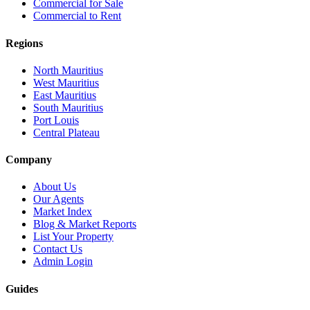
Commercial for Sale
Commercial to Rent
Regions
North Mauritius
West Mauritius
East Mauritius
South Mauritius
Port Louis
Central Plateau
Company
About Us
Our Agents
Market Index
Blog & Market Reports
List Your Property
Contact Us
Admin Login
Guides