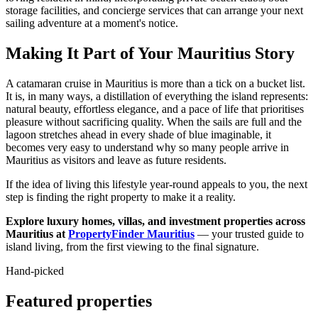
storage facilities, and concierge services that can arrange your next
sailing adventure at a moment's notice.
Making It Part of Your Mauritius Story
A catamaran cruise in Mauritius is more than a tick on a bucket list.
It is, in many ways, a distillation of everything the island represents:
natural beauty, effortless elegance, and a pace of life that prioritises
pleasure without sacrificing quality. When the sails are full and the
lagoon stretches ahead in every shade of blue imaginable, it
becomes very easy to understand why so many people arrive in
Mauritius as visitors and leave as future residents.
If the idea of living this lifestyle year-round appeals to you, the next
step is finding the right property to make it a reality.
Explore luxury homes, villas, and investment properties across
Mauritius at
PropertyFinder Mauritius
— your trusted guide to
island living, from the first viewing to the final signature.
Hand-picked
Featured properties