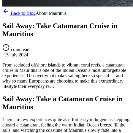
Back to Blog
About Mauritius
Sail Away: Take Catamaran Cruise in
Mauritius
5
min read
·
15 July 2024
From secluded offshore islands to vibrant coral reefs, a catamaran
cruise in Mauritius is one of the Indian Ocean's most unforgettable
experiences. Discover what makes sailing here so special — and
why so many Europeans are choosing to make this extraordinary
lifestyle their everyday re…
Sail Away: Take a Catamaran Cruise in
Mauritius
There are few experiences quite as effortlessly indulgent as stepping
aboard a catamaran, feeling the warm Indian Ocean breeze fill the
sails, and watching the coastline of Mauritius slowly fade into a