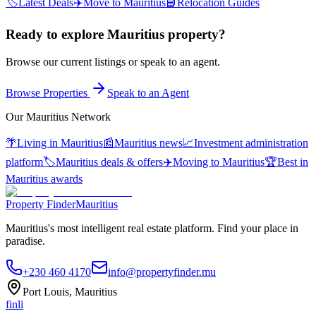
🏷️
Latest Deals
✈️
Move to Mauritius
📘
Relocation Guides
Ready to explore Mauritius property?
Browse our current listings or speak to an agent.
Browse Properties
Speak to an Agent
Our Mauritius Network
🌴
Living in Mauritius
📰
Mauritius news
📈
Investment administration
platform
🏷️
Mauritius deals & offers
✈️
Moving to Mauritius
🏆
Best in
Mauritius awards
Property Finder
Mauritius
Mauritius's most intelligent real estate platform. Find your place in
paradise.
+230 460 4170
info@propertyfinder.mu
Port Louis, Mauritius
f
in
li