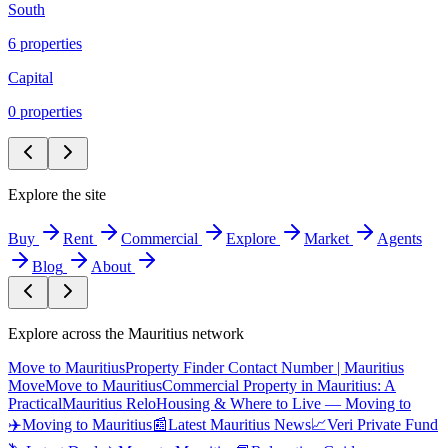
South
6
propert
ies
Capital
0
propert
ies
Explore the site
Buy
Rent
Commercial
Explore
Market
Agents
Blog
About
Explore across the Mauritius network
Move to Mauritius
Property Finder Contact Number | Mauritius
Move
Move to Mauritius
Commercial Property in Mauritius: A
Practical
Mauritius Relo
Housing & Where to Live — Moving to
✈️
Moving to Mauritius
📰
Latest Mauritius News
📈
Veri Private Fund